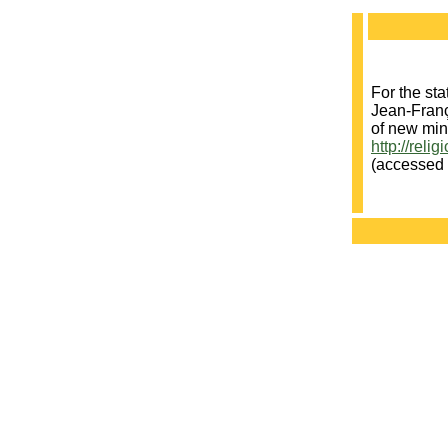
For the sta
Jean-Franç
of new min
http://reli
(accessed