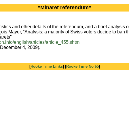
”Minaret referendum”
tistics and other details of the referendum, and a brief analysis of 
ois Mayer, “Analysis: a majority of Swiss voters decide to ban t
arets”
gion.info/english/articles/article_455.shtml
 December 4, 2009).
[
Rooke Time Links
] [
Rooke
Time No 65
]