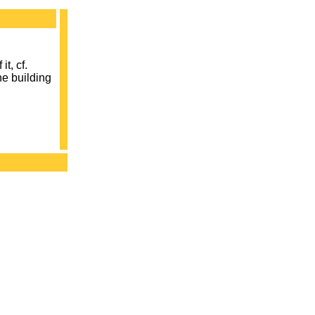
it, cf.
he building