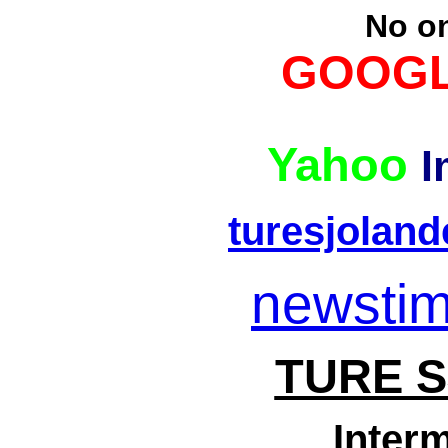
No o
GOOGL
Yahoo
I
turesjolan
newsti
TURE 
Interm