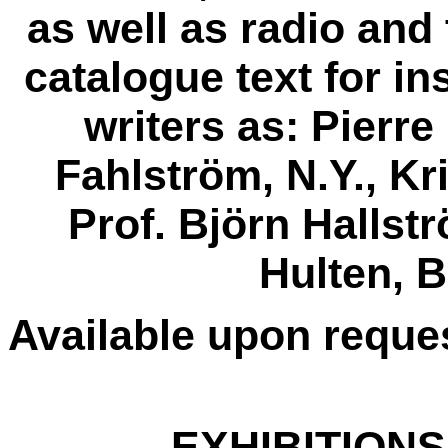
as well as radio and
catalogue text for in
writers as: Pierre
Fahlström, N.Y., K
Prof. Björn Hallst
Hulten, B
Available upon reque
EXHIBITIONS