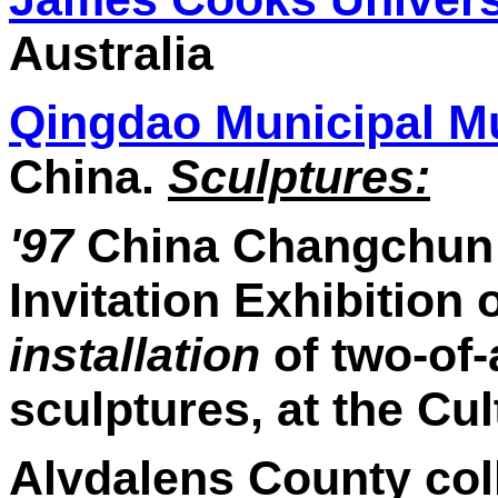
Australia
Qingdao Municipal 
China.
Sculptures:
'97
China Changchun C
Invitation Exhibition 
installation
of two-of-
sculptures, at the Cu
Alvdalens County col