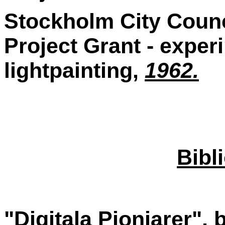
Stockholm City Counci
Project Grant - exper
lightpainting,
1962.
Bibl
"Digitala Pionjarer", 