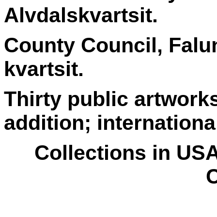
Alvdalskvartsit.
County Council, Falu
kvartsit.
Thirty public artwork
addition; internationa
Collections in US
C