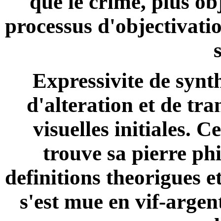
que le crime, plus ob
processus d'objectivatio
Expressivite de synt
d'alteration et de tr
visuelles initiales. C
trouve sa pierre ph
definitions theorigues 
s'est mue en vif-argen