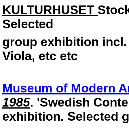
KULTURHUSET
Stoc
Selected
group exhibition incl
Viola, etc etc
Museum of Modern A
1985
. 'Swedish Conte
exhibition. Selected 