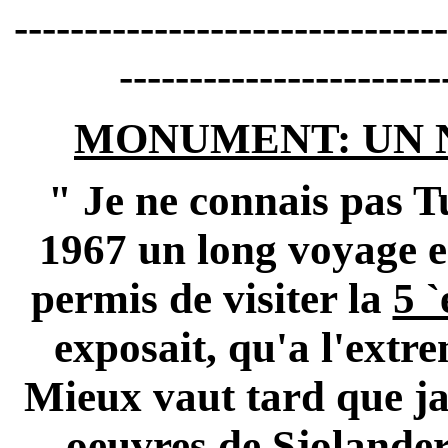
-------------------------------
-----------------------
MONUMENT: UN 
" Je ne connais pas
T
1967 un long voyage 
permis de visiter la
5 
exposait, qu'a l'extre
Mieux vaut tard que jam
oeuvres de
Sjolander