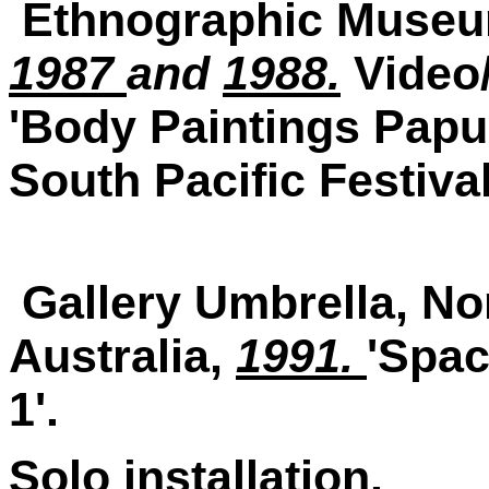
Ethnographic Museu
1987
and
1988.
Video/
'Body Paintings Papu
South Pacific Festival 
Gallery Umbrella, No
Australia,
1991.
'Spac
1'.
Solo installation.