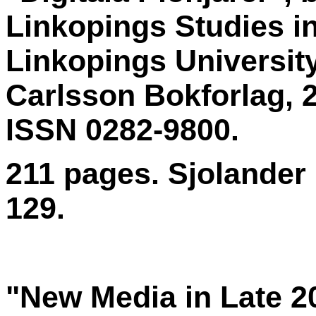
Linkopings Studies in
Linkopings Universit
Carlsson Bokforlag, 
ISSN 0282-9800.
211 pages. Sjolander 
129.
"New Media in Late 2