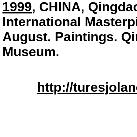
1999
, CHINA, Qingdao
International Masterp
August. Paintings. Q
Museum.
http://turesjol