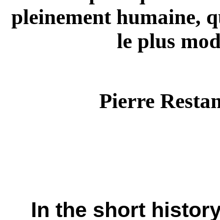
pleinement humaine, qu
le plus mo
Pierre Restan
In the short histor