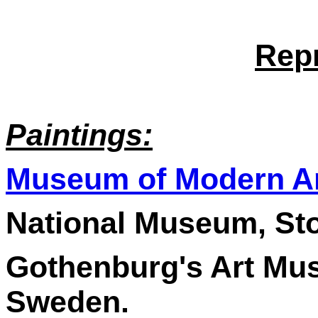
Rep
Paintings:
Museum of Modern A
National Museum, St
Gothenburg's Art Mu
Sweden.