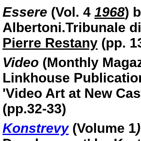
Essere
(Vol. 4
1968
) 
Albertoni.Tribunale di
Pierre Restany
(pp. 13
Video
(Monthly Magaz
Linkhouse Publicatio
'Video Art at New Cas
(pp.32-33)
Konstrevy
(Volume 1