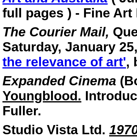
full pages ) - Fine Art
The Courier Mail,
Quee
Saturday, January 25
the relevance of art'
,
Expanded Cinema
(B
Youngblood.
Introduc
Fuller.
Studio Vista Ltd.
197