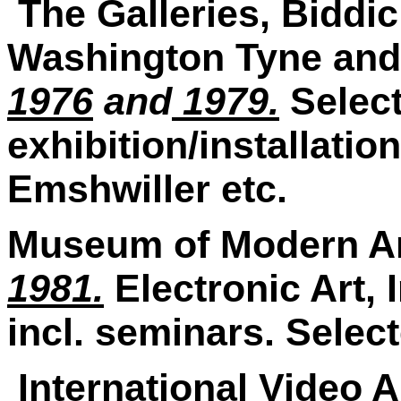
The Galleries, Biddi
Washington Tyne and
1976
and
1979.
Selec
exhibition/installation
Emshwiller etc.
Museum of Modern Ar
1981.
Electronic Art, 
incl. seminars. Selec
International Video A