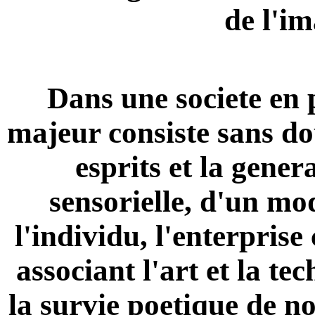
de l'i
Dans une societe en p
majeur consiste sans do
esprits et la gener
sensorielle, d'un mo
l'individu, l'enterprise
associant l'art et la te
la survie poetique de no