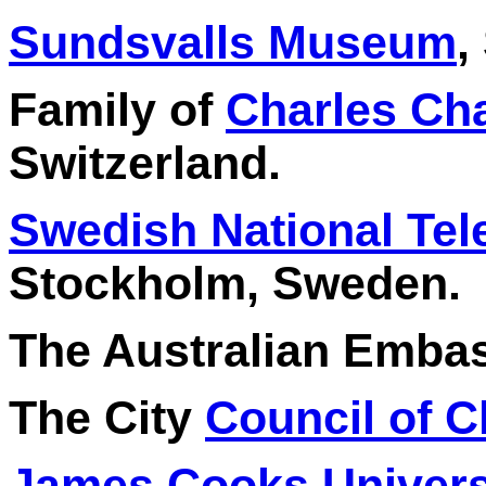
Sundsvalls Museum
,
Family of
Charles Ch
Switzerland.
Swedish National Tel
Stockholm, Sweden.
The Australian Embass
The City
Council of 
James Cooks Univers