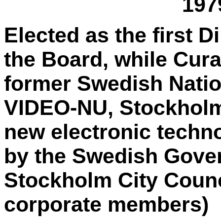
197
Elected as the first 
the Board, while Cura
former Swedish Nation
VIDEO-NU, Stockholm,
new electronic techno
by the Swedish Gove
Stockholm City Counci
corporate members)