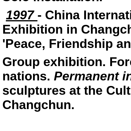
1997
- China Internat
Exhibition in Changch
'Peace, Friendship an
Group exhibition. For
nations.
Permanent in
sculptures at the Cult
Changchun.