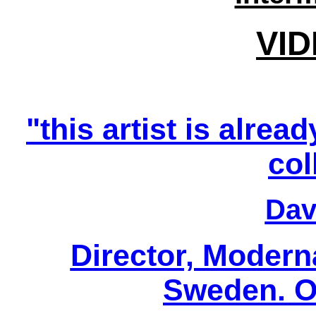
VID
"this artist is alrea
col
Davi
Director, Modern
Sweden. Oc