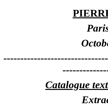
PIERR
Pari
Octob
-------------------------------
-------------
Catalogue text
Extrac