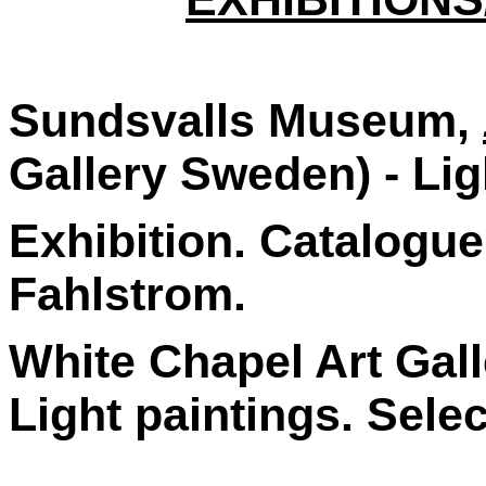
Sundsvalls Museum,
Gallery Sweden) - Lig
Exhibition. Catalogu
Fahlstrom.
White Chapel Art Gall
Light paintings. Sele