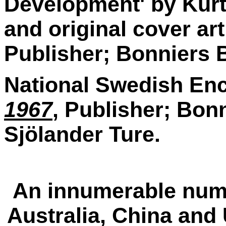
Development' by Kurt 
and original cover art
Publisher; Bonniers 
National Swedish Ency
1967
, Publisher; Bonn
Sjölander Ture.
An innumerable numbe
Australia, China and