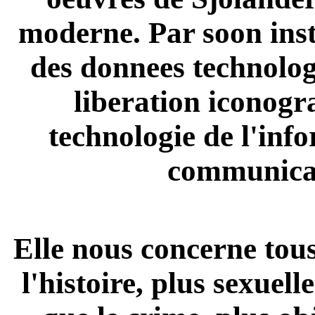
moderne. Par soon inst
des donnees technolo
liberation iconogr
technologie de l'inf
communica
Elle nous concerne tous,
l'histoire, plus sexuell