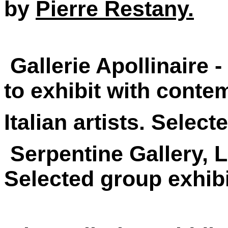
by
Pierre Restany.
Gallerie Apollinaire -
to exhibit with contem
Italian artists. Selec
Serpentine Gallery, 
Selected group exhib