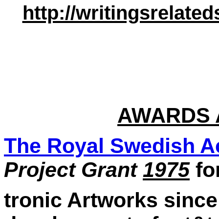
http://writingsrelat
AWARDS 
The Royal Swedish A
Project Grant
1975
fo
tronic Artworks since