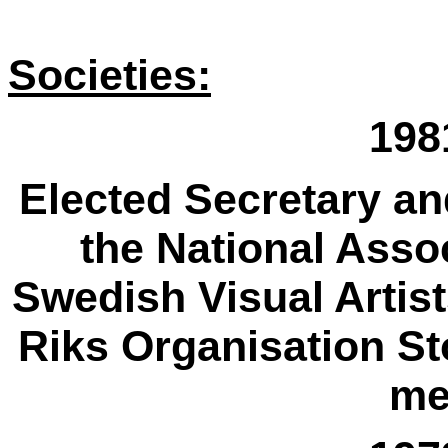
Societies:
198
Elected Secretary an
the National Asso
Swedish Visual Artis
Riks Organisation St
me