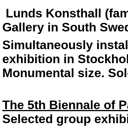
Lunds Konsthall (fa
Gallery in South Swe
Simultaneously instal
exhibition in Stockho
Monumental size. Solo
The 5th Biennale of P
Selected group exhib