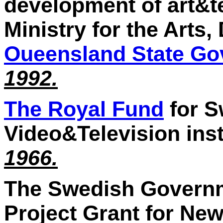
development of art&te
Ministry for the Arts
Oueensland State G
1992.
The Royal Fund
for S
Video&Television inst
1966.
The Swedish Governme
Project Grant for Ne