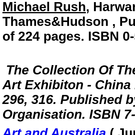
Michael Rush
, Harwar
Thames&Hudson , Publ
of 224 pages. ISBN 0
The Collection Of Th
Art Exhibiton - China
296, 316. Published b
Organisation. ISBN 7
Art and Australia
( J