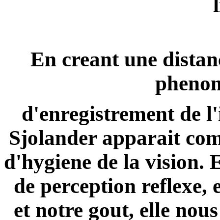
En creant une distan
phenom
d'enregistrement de l'
Sjolander
apparait com
d'hygiene de la vision. 
de perception reflexe, 
et notre gout, elle nous