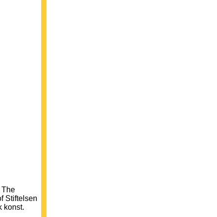
f The
 Stiftelsen
k konst.