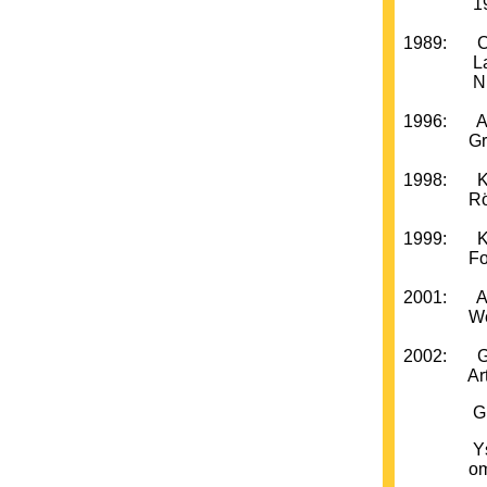
1978-198
1989: Cent
La Grav
NUNSKU,
1996: Arti
Gripsho
1998: Kon
Röhsska
1999: Kon
Form/De
2001: Ant
Wedgepr
2002: Gra
Artists´
Grafiska 
Ystad Ko
om C-O H