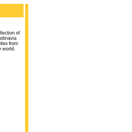
ection of
ndinavia
tles from
e world.