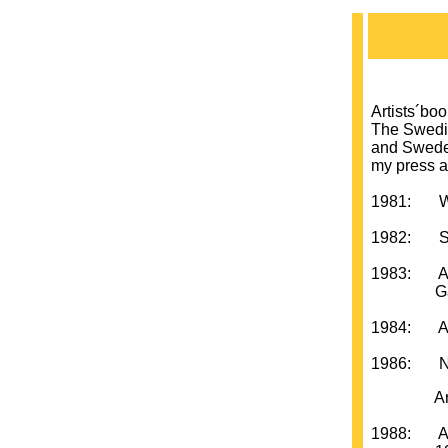
Artists´bo
The Swedis
and Sweden
my press a
1981: Wed
1982: Swe
1983: Art
Galleri
1984: Arti
1986: New
Artists´
1988: A