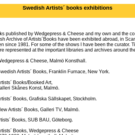
Swedish Artists´ books exhibitions
oks published by Wedgepress & Cheese and my own and the coll
h Archive of Artists´Books have been exhibited abroad, in Sca
 since 1981. For some of the shows I have been the curator. Ti
re represented at the important libraries and archives around th
gepress & Cheese, Malmö Konsthall.
dish Artists´ Books, Franklin Furnace, New York.
ists´ Books/Booked Art,
 Skånes Konst, Malmö.
sts´ Books, Grafiska Sällskapet, Stockholm.
 Artists´ Books, Galleri TV, Malmö.
 Books, SUB BAU, Göteborg.
rtists´ Books, Wedgepress & Cheese