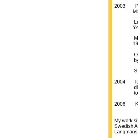
2003: PUSS
Malmö Ko
Leif Erik
Ystad K
Moderna 
1956 - 1
Outside 
by Artis
Skånes K
2004: looki
direction
to the pr
2006: Kun
My work si
Swedish Ar
Längmanska