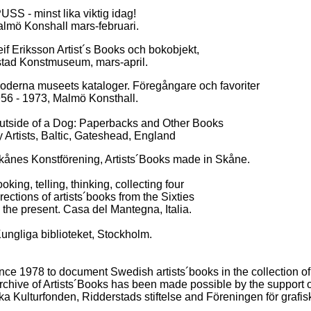
 - minst lika viktig idag!
nshall mars-februari.
sson Artist´s Books och bokobjekt,
onstmuseum, mars-april.
museets kataloger. Föregångare och favoriter
973, Malmö Konsthall.
of a Dog: Paperbacks and Other Books
ts, Baltic, Gateshead, England
onstförening, Artists´Books made in Skåne.
ng, telling, thinking, collecting four
s of artists´books from the Sixties
esent. Casa del Mantegna, Italia.
gliga biblioteket, Stockholm.
nce 1978 to document Swedish artists´books in the collection o
chive of Artists´Books has been made possible by the support of
 Kulturfonden, Ridderstads stiftelse and Föreningen för grafis