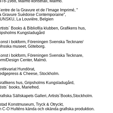
8, Malmö konsthall, Malmö.
re de la Gravure et de l’Image Imprimé, ”
ure Suèdoise Contemporaine”,
 La Louvière, Belgien
sts´ Books & Bibliofila klubben, Grafikens hus,
lms Kungsladugård
st i bokform, Föreningen Svenska Tecknare/
 museet, Göteborg.
st i bokform, Föreningen Svenska Tecknare,
sign Center, Malmö.
ikvariat Hundörat,
ess & Cheese, Stockholm.
fikens hus, Gripsholms Kungsladugård,
 books, Mariefred.
Sällskapets Galleri, Artists´Books,Stockholm.
nstmuseum, Tryck & Otryckt,
ulténs kända och okända grafiska produktion.