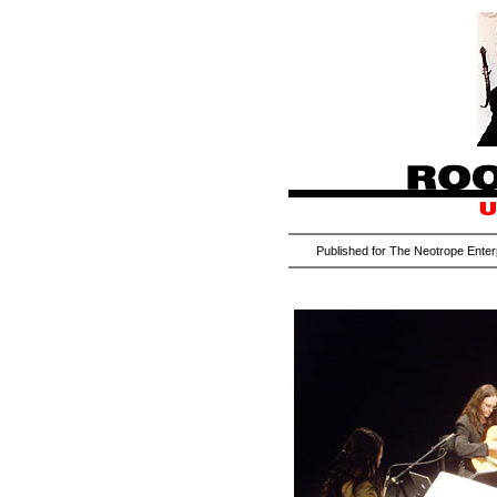
Published for The Neotrope Enter