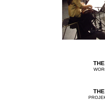
THE
WOR(
THE
PROJE