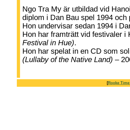
Ngo Tra My är utbildad vid Hano
diplom i Dan Bau spel 1994 och
Hon undervisar sedan 1994 i Dan
Hon har framträtt vid festivaler 
Festival in Hue)
.
Hon har spelat in en CD som sol
(Lullaby of the Native Land)
– 20
[
Rooke Time