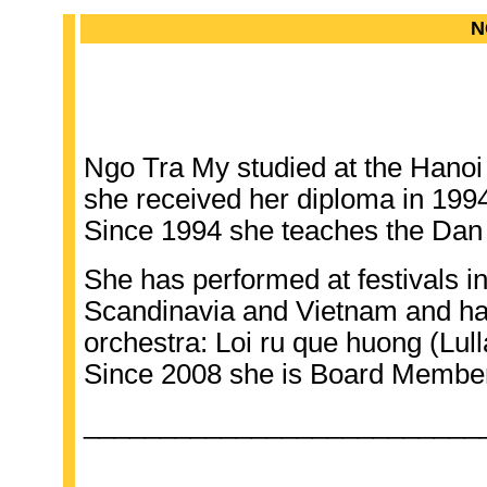
N
Ngo Tra My studied at the Hanoi
she received her diploma in 199
Since 1994 she teaches the Dan 
She has performed at festivals i
Scandinavia and Vietnam and ha
orchestra: Loi ru que huong (Lul
Since 2008 she is Board Member
__________________________